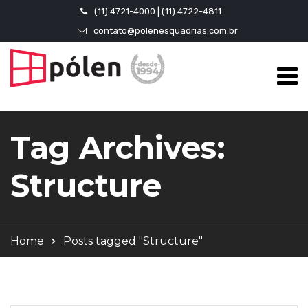
(11) 4721-4000 | (11) 4722-4811
contato@polenesquadrias.com.br
Tag Archives:
Structure
Home
Posts tagged "Structure"