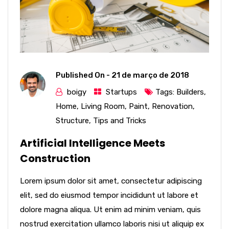
Published On -
21 de março de 2018
boigy
Startups
Tags:
Builders
,
Home
,
Living Room
,
Paint
,
Renovation
,
Structure
,
Tips and Tricks
Artificial Intelligence Meets
Construction
Lorem ipsum dolor sit amet, consectetur adipiscing
elit, sed do eiusmod tempor incididunt ut labore et
dolore magna aliqua. Ut enim ad minim veniam, quis
nostrud exercitation ullamco laboris nisi ut aliquip ex