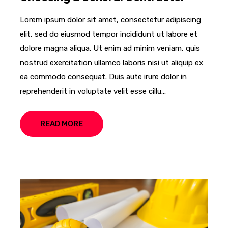
Lorem ipsum dolor sit amet, consectetur adipiscing
elit, sed do eiusmod tempor incididunt ut labore et
dolore magna aliqua. Ut enim ad minim veniam, quis
nostrud exercitation ullamco laboris nisi ut aliquip ex
ea commodo consequat. Duis aute irure dolor in
reprehenderit in voluptate velit esse cillu...
READ MORE