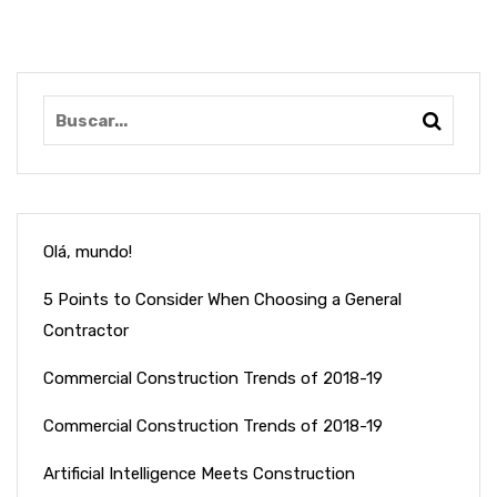
Olá, mundo!
5 Points to Consider When Choosing a General
Contractor
Commercial Construction Trends of 2018-19
Commercial Construction Trends of 2018-19
Artificial Intelligence Meets Construction