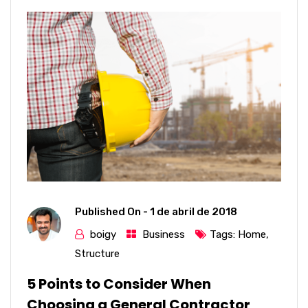
Published On -
1 de abril de 2018
boigy
Business
Tags:
Home
,
Structure
5 Points to Consider When
Choosing a General Contractor