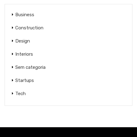
Business
Construction
Design
Interiors
Sem categoria
Startups
Tech