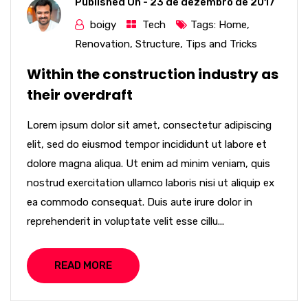
Published On -
23 de dezembro de 2017
boigy
Tech
Tags:
Home
,
Renovation
,
Structure
,
Tips and Tricks
Within the construction industry as
their overdraft
Lorem ipsum dolor sit amet, consectetur adipiscing
elit, sed do eiusmod tempor incididunt ut labore et
dolore magna aliqua. Ut enim ad minim veniam, quis
nostrud exercitation ullamco laboris nisi ut aliquip ex
ea commodo consequat. Duis aute irure dolor in
reprehenderit in voluptate velit esse cillu...
READ MORE