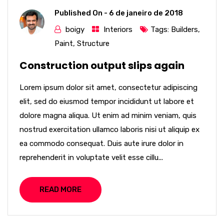
Published On -
6 de janeiro de 2018
boigy
Interiors
Tags:
Builders
,
Paint
,
Structure
Construction output slips again
Lorem ipsum dolor sit amet, consectetur adipiscing
elit, sed do eiusmod tempor incididunt ut labore et
dolore magna aliqua. Ut enim ad minim veniam, quis
nostrud exercitation ullamco laboris nisi ut aliquip ex
ea commodo consequat. Duis aute irure dolor in
reprehenderit in voluptate velit esse cillu...
READ MORE