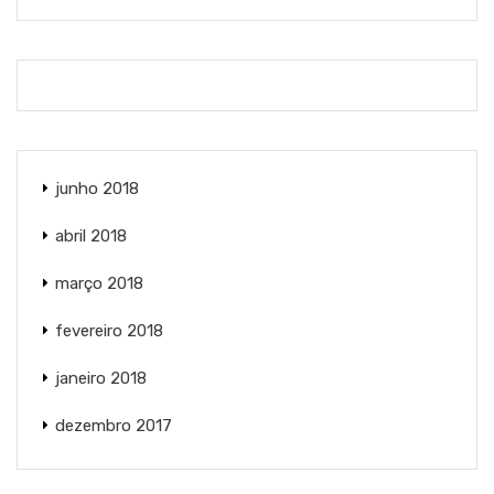
junho 2018
abril 2018
março 2018
fevereiro 2018
janeiro 2018
dezembro 2017