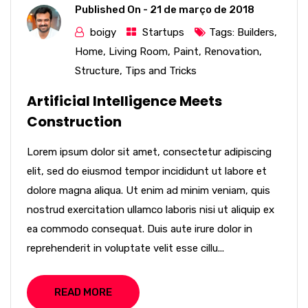
Published On -
21 de março de 2018
boigy
Startups
Tags:
Builders
,
Home
,
Living Room
,
Paint
,
Renovation
,
Structure
,
Tips and Tricks
Artificial Intelligence Meets
Construction
Lorem ipsum dolor sit amet, consectetur adipiscing
elit, sed do eiusmod tempor incididunt ut labore et
dolore magna aliqua. Ut enim ad minim veniam, quis
nostrud exercitation ullamco laboris nisi ut aliquip ex
ea commodo consequat. Duis aute irure dolor in
reprehenderit in voluptate velit esse cillu...
READ MORE