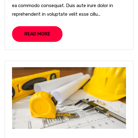
ea commodo consequat. Duis aute irure dolor in
reprehenderit in voluptate velit esse cillu...
READ MORE