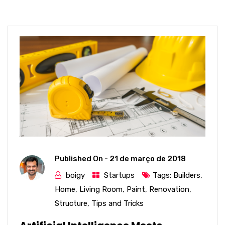
Published On -
21 de março de 2018
boigy
Startups
Tags:
Builders
,
Home
,
Living Room
,
Paint
,
Renovation
,
Structure
,
Tips and Tricks