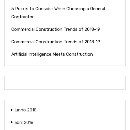
5 Points to Consider When Choosing a General
Contractor
Commercial Construction Trends of 2018-19
Commercial Construction Trends of 2018-19
Artificial Intelligence Meets Construction
junho 2018
abril 2018