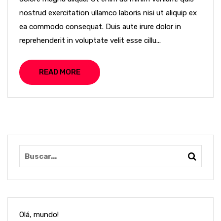
nostrud exercitation ullamco laboris nisi ut aliquip ex
ea commodo consequat. Duis aute irure dolor in
reprehenderit in voluptate velit esse cillu...
READ MORE
Olá, mundo!