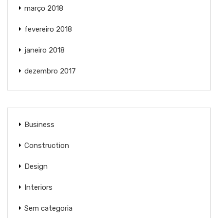
março 2018
fevereiro 2018
janeiro 2018
dezembro 2017
Business
Construction
Design
Interiors
Sem categoria