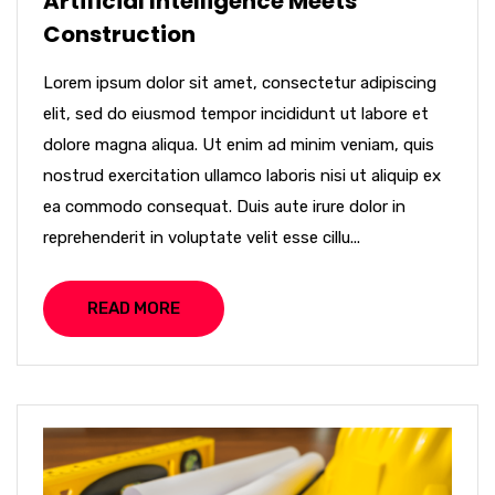
Artificial Intelligence Meets
Construction
Lorem ipsum dolor sit amet, consectetur adipiscing
elit, sed do eiusmod tempor incididunt ut labore et
dolore magna aliqua. Ut enim ad minim veniam, quis
nostrud exercitation ullamco laboris nisi ut aliquip ex
ea commodo consequat. Duis aute irure dolor in
reprehenderit in voluptate velit esse cillu...
READ MORE