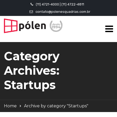
(11) 4721-4000 | (11) 4722-4811
contato@polenesquadrias.com.br
Category
Archives:
Startups
Home
Archive by category "Startups"