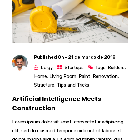
Published On -
21 de março de 2018
boigy
Startups
Tags:
Builders
,
Home
,
Living Room
,
Paint
,
Renovation
,
Structure
,
Tips and Tricks
Artificial Intelligence Meets
Construction
Lorem ipsum dolor sit amet, consectetur adipiscing
elit, sed do eiusmod tempor incididunt ut labore et
dolore magna aliqua. Ut enim ad minim veniam, quis