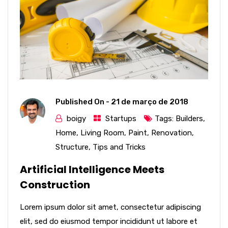
Published On -
21 de março de 2018
boigy
Startups
Tags:
Builders
,
Home
,
Living Room
,
Paint
,
Renovation
,
Structure
,
Tips and Tricks
Artificial Intelligence Meets
Construction
Lorem ipsum dolor sit amet, consectetur adipiscing
elit, sed do eiusmod tempor incididunt ut labore et