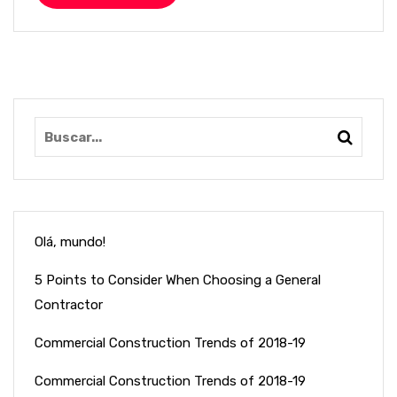
Olá, mundo!
5 Points to Consider When Choosing a General
Contractor
Commercial Construction Trends of 2018-19
Commercial Construction Trends of 2018-19