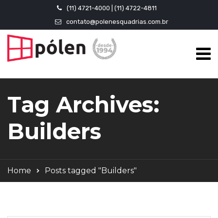
(11) 4721-4000 | (11) 4722-4811
contato@polenesquadrias.com.br
Tag Archives:
Builders
Home
Posts tagged "Builders"