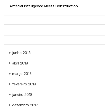
Artificial Intelligence Meets Construction
junho 2018
abril 2018
março 2018
fevereiro 2018
janeiro 2018
dezembro 2017