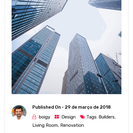
Published On -
29 de março de 2018
boigy
Design
Tags:
Builders
,
Living Room
,
Renovation