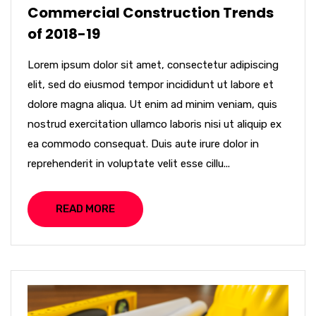
Commercial Construction Trends
of 2018-19
Lorem ipsum dolor sit amet, consectetur adipiscing
elit, sed do eiusmod tempor incididunt ut labore et
dolore magna aliqua. Ut enim ad minim veniam, quis
nostrud exercitation ullamco laboris nisi ut aliquip ex
ea commodo consequat. Duis aute irure dolor in
reprehenderit in voluptate velit esse cillu...
READ MORE