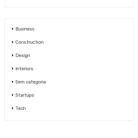
Business
Construction
Design
Interiors
Sem categoria
Startups
Tech