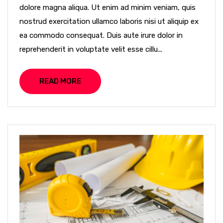
dolore magna aliqua. Ut enim ad minim veniam, quis
nostrud exercitation ullamco laboris nisi ut aliquip ex
ea commodo consequat. Duis aute irure dolor in
reprehenderit in voluptate velit esse cillu...
READ MORE