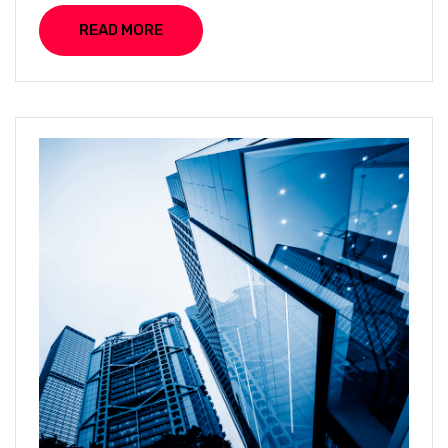
READ MORE