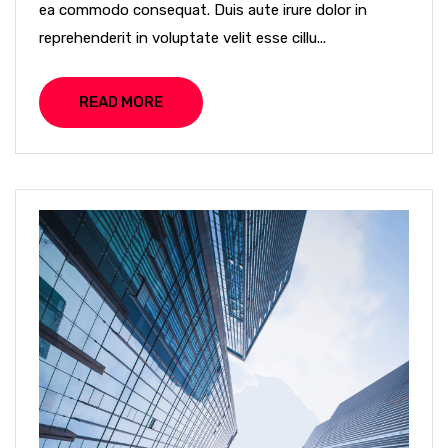
ea commodo consequat. Duis aute irure dolor in
reprehenderit in voluptate velit esse cillu...
READ MORE