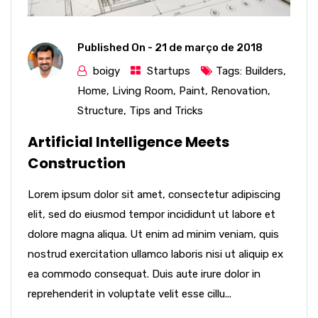
Published On -
21 de março de 2018
boigy
Startups
Tags:
Builders
,
Home
,
Living Room
,
Paint
,
Renovation
,
Structure
,
Tips and Tricks
Artificial Intelligence Meets
Construction
Lorem ipsum dolor sit amet, consectetur adipiscing
elit, sed do eiusmod tempor incididunt ut labore et
dolore magna aliqua. Ut enim ad minim veniam, quis
nostrud exercitation ullamco laboris nisi ut aliquip ex
ea commodo consequat. Duis aute irure dolor in
reprehenderit in voluptate velit esse cillu...