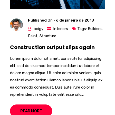
Published On -
6 de janeiro de 2018
boigy
Interiors
Tags:
Builders
,
Paint
,
Structure
Construction output slips again
Lorem ipsum dolor sit amet, consectetur adipiscing
elit, sed do eiusmod tempor incididunt ut labore et
dolore magna aliqua. Ut enim ad minim veniam, quis
nostrud exercitation ullamco laboris nisi ut aliquip ex
ea commodo consequat. Duis aute irure dolor in
reprehenderit in voluptate velit esse cillu...
READ MORE