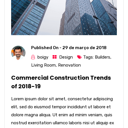
Published On -
29 de março de 2018
boigy
Design
Tags:
Builders
,
Living Room
,
Renovation
Commercial Construction Trends
of 2018-19
Lorem ipsum dolor sit amet, consectetur adipiscing
elit, sed do eiusmod tempor incididunt ut labore et
dolore magna aliqua. Ut enim ad minim veniam, quis
nostrud exercitation ullamco laboris nisi ut aliquip ex