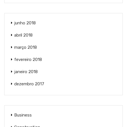
junho 2018
abril 2018
março 2018
fevereiro 2018
janeiro 2018
dezembro 2017
Business