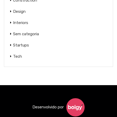
Construction
Design
Interiors
Sem categoria
Startups
Tech
Desenvolvido por