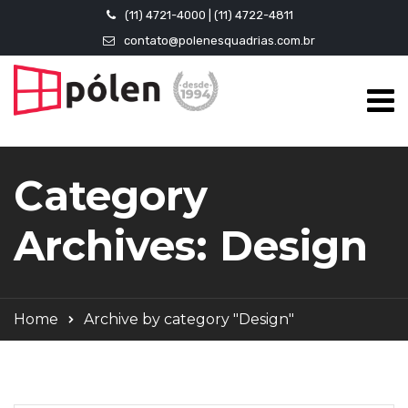
(11) 4721-4000 | (11) 4722-4811
contato@polenesquadrias.com.br
Category
Archives: Design
Home
Archive by category "Design"