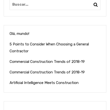
Olá, mundo!
5 Points to Consider When Choosing a General
Contractor
Commercial Construction Trends of 2018-19
Commercial Construction Trends of 2018-19
Artificial Intelligence Meets Construction