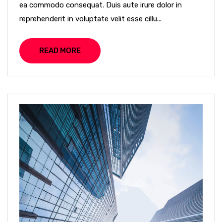
ea commodo consequat. Duis aute irure dolor in
reprehenderit in voluptate velit esse cillu...
READ MORE