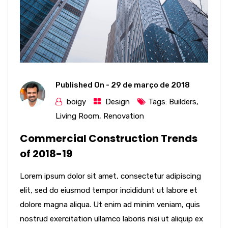
Published On -
29 de março de 2018
boigy
Design
Tags:
Builders
,
Living Room
,
Renovation
Commercial Construction Trends
of 2018-19
Lorem ipsum dolor sit amet, consectetur adipiscing
elit, sed do eiusmod tempor incididunt ut labore et
dolore magna aliqua. Ut enim ad minim veniam, quis
nostrud exercitation ullamco laboris nisi ut aliquip ex