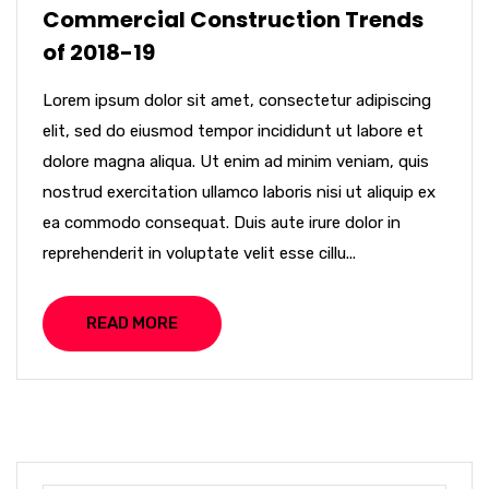
Commercial Construction Trends
of 2018-19
Lorem ipsum dolor sit amet, consectetur adipiscing
elit, sed do eiusmod tempor incididunt ut labore et
dolore magna aliqua. Ut enim ad minim veniam, quis
nostrud exercitation ullamco laboris nisi ut aliquip ex
ea commodo consequat. Duis aute irure dolor in
reprehenderit in voluptate velit esse cillu...
READ MORE