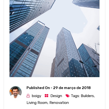
Published On -
29 de março de 2018
boigy
Design
Tags:
Builders
,
Living Room
,
Renovation