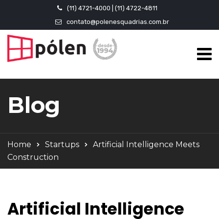
(11) 4721-4000 | (11) 4722-4811
contato@polenesquadrias.com.br
Blog
Home
Startups
Artificial Intelligence Meets
Construction
Artificial Intelligence