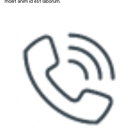
mollit anim id est laborum.