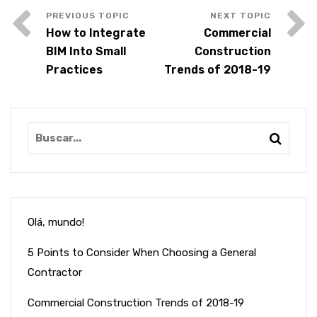
How to Integrate
Commercial
BIM Into Small
Construction
Practices
Trends of 2018-19
Olá, mundo!
5 Points to Consider When Choosing a General
Contractor
Commercial Construction Trends of 2018-19