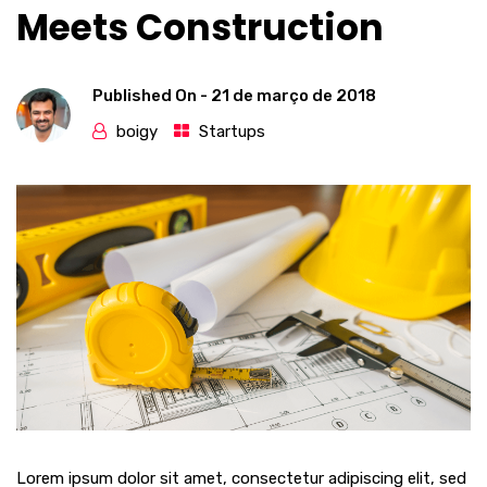
Meets Construction
Published On -
21 de março de 2018
boigy
Startups
Lorem ipsum dolor sit amet, consectetur adipiscing elit, sed