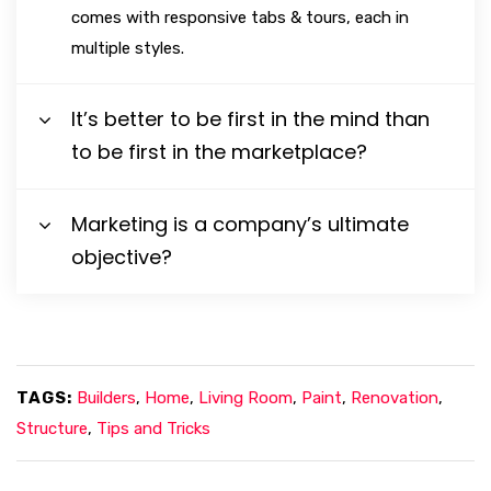
comes with responsive tabs & tours, each in
multiple styles.
It’s better to be first in the mind than
to be first in the marketplace?
Marketing is a company’s ultimate
objective?
TAGS:
Builders
,
Home
,
Living Room
,
Paint
,
Renovation
,
Structure
,
Tips and Tricks