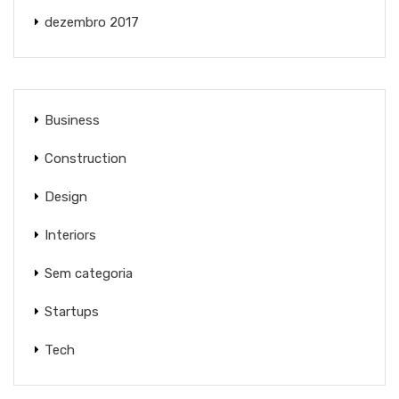
dezembro 2017
Business
Construction
Design
Interiors
Sem categoria
Startups
Tech