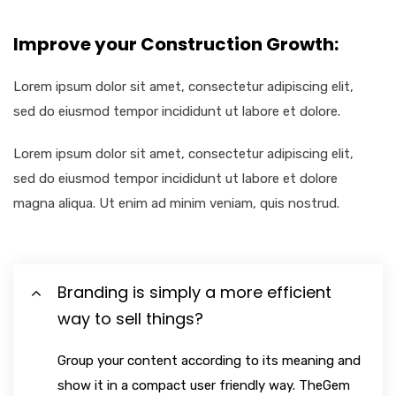
Improve your Construction Growth:
Lorem ipsum dolor sit amet, consectetur adipiscing elit,
sed do eiusmod tempor incididunt ut labore et dolore.
Lorem ipsum dolor sit amet, consectetur adipiscing elit,
sed do eiusmod tempor incididunt ut labore et dolore
magna aliqua. Ut enim ad minim veniam, quis nostrud.
Branding is simply a more efficient
way to sell things?
Group your content according to its meaning and
show it in a compact user friendly way. TheGem