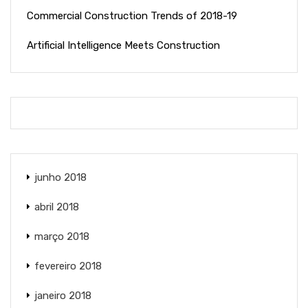
Commercial Construction Trends of 2018-19
Artificial Intelligence Meets Construction
junho 2018
abril 2018
março 2018
fevereiro 2018
janeiro 2018