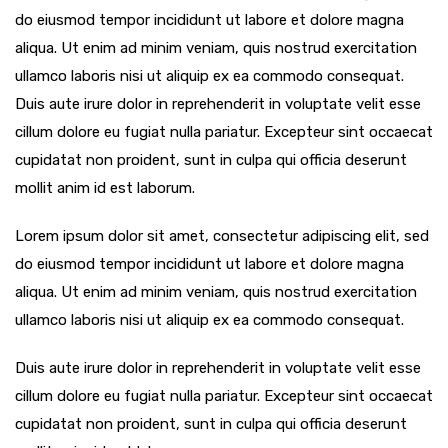
do eiusmod tempor incididunt ut labore et dolore magna
aliqua. Ut enim ad minim veniam, quis nostrud exercitation
ullamco laboris nisi ut aliquip ex ea commodo consequat.
Duis aute irure dolor in reprehenderit in voluptate velit esse
cillum dolore eu fugiat nulla pariatur. Excepteur sint occaecat
cupidatat non proident, sunt in culpa qui officia deserunt
mollit anim id est laborum.
Lorem ipsum dolor sit amet, consectetur adipiscing elit, sed
do eiusmod tempor incididunt ut labore et dolore magna
aliqua. Ut enim ad minim veniam, quis nostrud exercitation
ullamco laboris nisi ut aliquip ex ea commodo consequat.
Duis aute irure dolor in reprehenderit in voluptate velit esse
cillum dolore eu fugiat nulla pariatur. Excepteur sint occaecat
cupidatat non proident, sunt in culpa qui officia deserunt