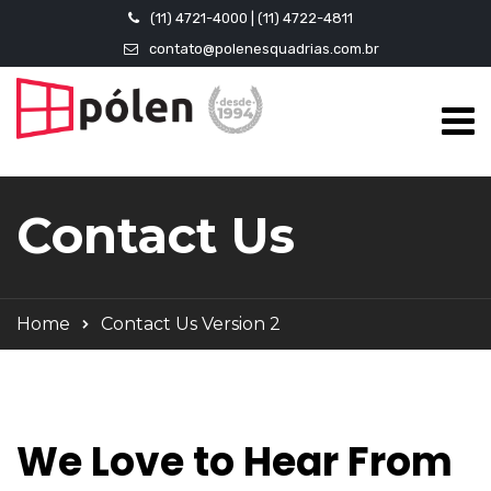
(11) 4721-4000 | (11) 4722-4811
contato@polenesquadrias.com.br
Contact Us
Home
Contact Us Version 2
We Love to Hear From