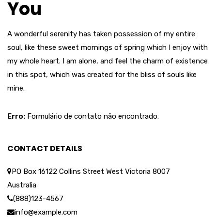
You
A wonderful serenity has taken possession of my entire
soul, like these sweet mornings of spring which I enjoy with
my whole heart. I am alone, and feel the charm of existence
in this spot, which was created for the bliss of souls like
mine.
Erro:
Formulário de contato não encontrado.
CONTACT DETAILS
PO Box 16122 Collins Street West Victoria 8007
Australia
(888)123-4567
info@example.com