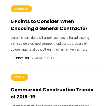
BUSINESS
5 Points to Consider When
Choosing a General Contractor
Lorem ipsum dolor sit amet, consectetur adipiscing
elit, sed do eiusmod tempor incididunt ut labore et
dolore magna aliqua. Ut enim ad minim veniam, q...
JOHNNY DOE
APRIL 1, 2018
DESIGN
Commercial Construction Trends
of 2018-19