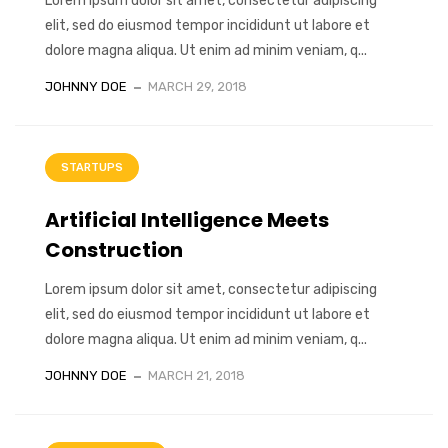
Lorem ipsum dolor sit amet, consectetur adipiscing
elit, sed do eiusmod tempor incididunt ut labore et
dolore magna aliqua. Ut enim ad minim veniam, q...
JOHNNY DOE
MARCH 29, 2018
STARTUPS
Artificial Intelligence Meets
Construction
Lorem ipsum dolor sit amet, consectetur adipiscing
elit, sed do eiusmod tempor incididunt ut labore et
dolore magna aliqua. Ut enim ad minim veniam, q...
JOHNNY DOE
MARCH 21, 2018