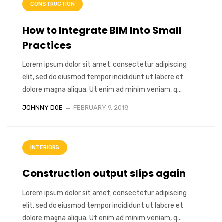
CONSTRUCTION
How to Integrate BIM Into Small
Practices
Lorem ipsum dolor sit amet, consectetur adipiscing
elit, sed do eiusmod tempor incididunt ut labore et
dolore magna aliqua. Ut enim ad minim veniam, q...
JOHNNY DOE
FEBRUARY 9, 2018
INTERIORS
Construction output slips again
Lorem ipsum dolor sit amet, consectetur adipiscing
elit, sed do eiusmod tempor incididunt ut labore et
dolore magna aliqua. Ut enim ad minim veniam, q...