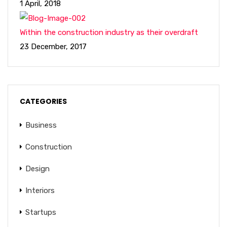
1 April, 2018
Within the construction industry as their overdraft
23 December, 2017
CATEGORIES
Business
Construction
Design
Interiors
Startups