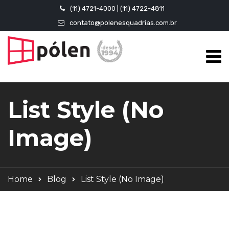
(11) 4721-4000 | (11) 4722-4811
contato@polenesquadrias.com.br
List Style (No
Image)
Home
Blog
List Style (No Image)