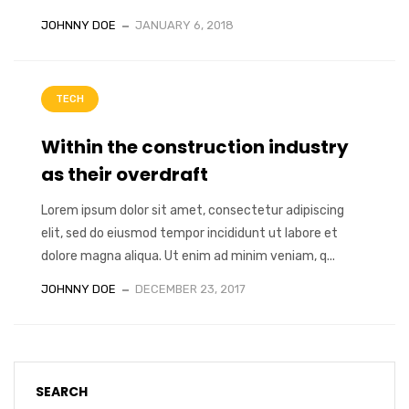
JOHNNY DOE
JANUARY 6, 2018
TECH
Within the construction industry
as their overdraft
Lorem ipsum dolor sit amet, consectetur adipiscing
elit, sed do eiusmod tempor incididunt ut labore et
dolore magna aliqua. Ut enim ad minim veniam, q...
JOHNNY DOE
DECEMBER 23, 2017
SEARCH