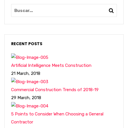
RECENT POSTS
Artificial Intelligence Meets Construction
21 March, 2018
Commercial Construction Trends of 2018-19
29 March, 2018
5 Points to Consider When Choosing a General
Contractor