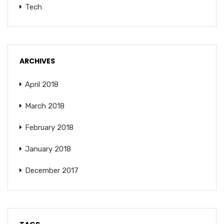
Tech
ARCHIVES
April 2018
March 2018
February 2018
January 2018
December 2017